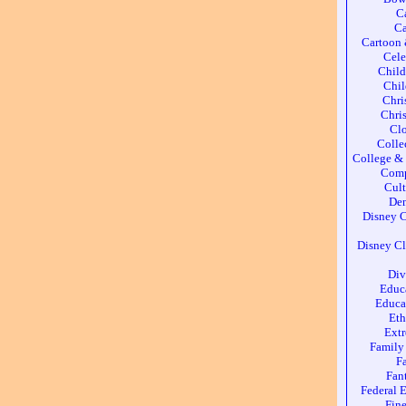
C
Ca
Cartoon
Cele
Chil
Chil
Chri
Chri
Cl
Colle
College & 
Comp
Cult
Den
Disney C
Disney Cl
Div
Educ
Educa
Eth
Ext
Family
F
Fan
Federal 
Fine