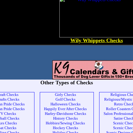
Wily Whippets Checks
Other Types of Checks
craft Checks
Girly Checks
Religious Ch
rafts Checks
Golf Checks
Religious/Mystic
n Pride Checks
Halloween Checks
Retro Chec
n Pride Checks
Happily Ever After Checks
Roller Coasters
V Checks
Harley-Davidsonr Checks
Salon Professiona
ball Checks
History Checks
Satire Chec
kes Checks
Hobbies/Sewing Checks
Scenic Chec
at Checks
Hockey Checks
Scenic Chec
ling Checks
Holiday Checks
Scenic Designs 