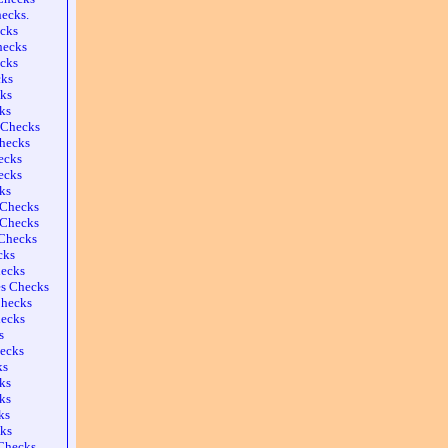
ecks.
cks
hecks
cks
cks
ks
ks
s Checks
Checks
ecks
ecks
ks
 Checks
 Checks
Checks
cks
ecks
es Checks
Checks
hecks
s
hecks
ks
ks
ks
ks
ks
Checks