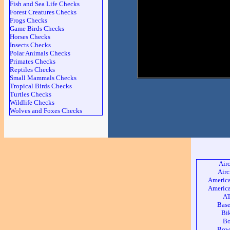
Fish and Sea Life Checks
Forest Creatures Checks
Frogs Checks
Game Birds Checks
Horses Checks
Insects Checks
Polar Animals Checks
Primates Checks
Reptiles Checks
Small Mammals Checks
Tropical Birds Checks
Turtles Checks
Wildlife Checks
Wolves and Foxes Checks
Air
Airc
America
America
AT
Base
Bi
Bo
Bow