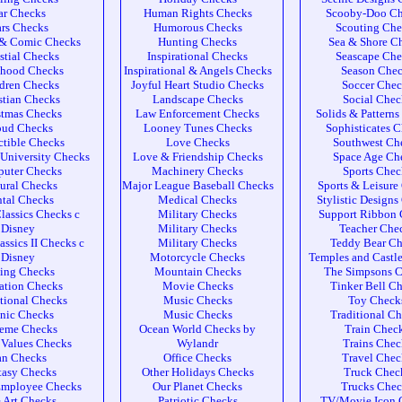
ar Checks
Human Rights Checks
Scooby-Doo Ch
rs Checks
Humorous Checks
Scouting Che
 & Comic Checks
Hunting Checks
Sea & Shore C
stial Checks
Inspirational Checks
Seascape Che
dhood Checks
Inspirational & Angels Checks
Season Che
dren Checks
Joyful Heart Studio Checks
Soccer Chec
stian Checks
Landscape Checks
Social Chec
stmas Checks
Law Enforcement Checks
Solids & Pattern
oud Checks
Looney Tunes Checks
Sophisticates 
ctible Checks
Love Checks
Southwest Ch
University Checks
Love & Friendship Checks
Space Age Ch
uter Checks
Machinery Checks
Sports Chec
ural Checks
Major League Baseball Checks
Sports & Leisure
tal Checks
Medical Checks
Stylistic Designs
lassics Checks c
Military Checks
Support Ribbon 
Disney
Military Checks
Teacher Che
assics II Checks c
Military Checks
Teddy Bear Ch
Disney
Motorcycle Checks
Temples and Castl
ing Checks
Mountain Checks
The Simpsons 
ation Checks
Movie Checks
Tinker Bell C
tional Checks
Music Checks
Toy Check
nic Checks
Music Checks
Traditional C
reme Checks
Ocean World Checks by
Train Chec
 Values Checks
Wylandr
Trains Chec
an Checks
Office Checks
Travel Chec
tasy Checks
Other Holidays Checks
Truck Chec
Employee Checks
Our Planet Checks
Trucks Chec
 Art Checks
Patriotic Checks
TV/Movie Icon 