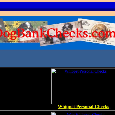
Whippet Personal Checks