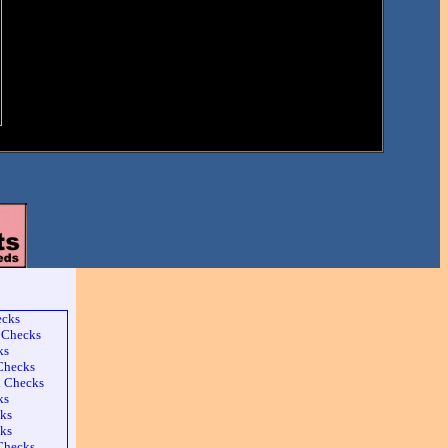
ecks
 Checks
ks
 Checks
l Checks
ks
ks
ks
Checks