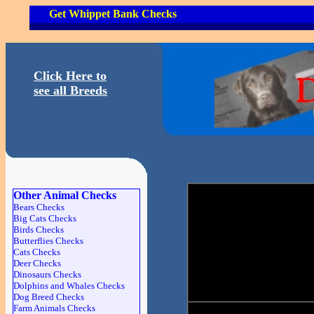
Get Whippet Bank Checks
Click Here to
see all Breeds
Other Animal Checks
Bears Checks
Big Cats Checks
Birds Checks
Butterflies Checks
Cats Checks
Deer Checks
Dinosaurs Checks
Dolphins and Whales Checks
Dog Breed Checks
Farm Animals Checks