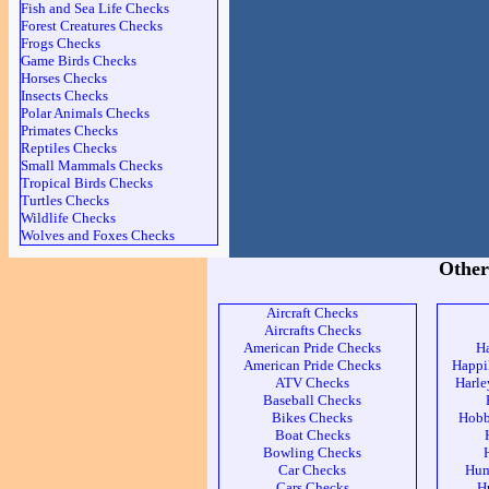
Fish and Sea Life Checks
Forest Creatures Checks
Frogs Checks
Game Birds Checks
Horses Checks
Insects Checks
Polar Animals Checks
Primates Checks
Reptiles Checks
Small Mammals Checks
Tropical Birds Checks
Turtles Checks
Wildlife Checks
Wolves and Foxes Checks
Other
Aircraft Checks
Aircrafts Checks
American Pride Checks
H
American Pride Checks
Happi
ATV Checks
Harle
Baseball Checks
Bikes Checks
Hobb
Boat Checks
Bowling Checks
Car Checks
Hum
Cars Checks
H