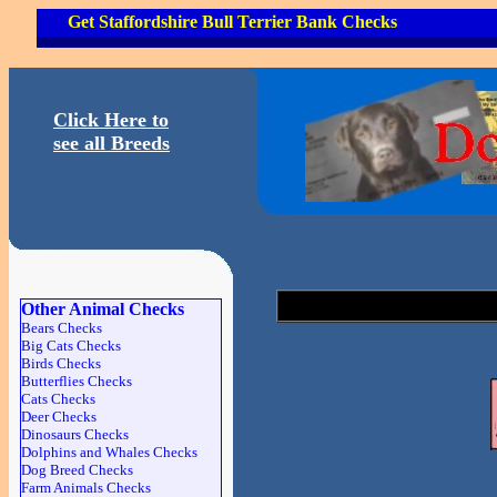
Get Staffordshire Bull Terrier Bank Checks
Click Here to
see all Breeds
Other Animal Checks
Bears Checks
Big Cats Checks
Birds Checks
Butterflies Checks
Cats Checks
Deer Checks
Dinosaurs Checks
Dolphins and Whales Checks
Dog Breed Checks
Farm Animals Checks