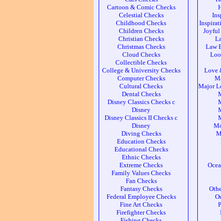
Cartoon & Comic Checks
Celestial Checks
Ins
Childhood Checks
Inspira
Children Checks
Joyful
Christian Checks
L
Christmas Checks
Law 
Cloud Checks
Loo
Collectible Checks
College & University Checks
Love 
Computer Checks
Ma
Cultural Checks
Major L
Dental Checks
Disney Classics Checks c
M
Disney
M
Disney Classics II Checks c
M
Disney
Mo
Diving Checks
M
Education Checks
Educational Checks
Ethnic Checks
Extreme Checks
Ocea
Family Values Checks
Fan Checks
Fantasy Checks
Othe
Federal Employee Checks
Ou
Fine Art Checks
P
Firefighter Checks
Fishing Checks