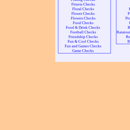
Fitness Checks
Floral Checks
Flower Checks
P
Flowers Checks
Pr
Food Checks
Food & Drink Checks
R
Football Checks
Ratatoui
Friendship Checks
Re
Fun & Cool Checks
R
Fun and Games Checks
Game Checks