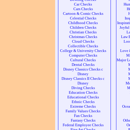
Car Checks
Hum
Cars Checks
H
Cartoon & Comic Checks
Celestial Checks
Ins
Childhood Checks
Inspira
Children Checks
Joyful
Christian Checks
L
Christmas Checks
Law 
Cloud Checks
Loo
Collectible Checks
College & University Checks
Love 
Computer Checks
Ma
Cultural Checks
Major L
Dental Checks
Disney Classics Checks c
M
Disney
M
Disney Classics II Checks c
M
Disney
Mo
Diving Checks
M
Education Checks
Educational Checks
Ethnic Checks
Extreme Checks
Ocea
Family Values Checks
Fan Checks
Fantasy Checks
Othe
Federal Employee Checks
Ou
Fine Art Checks
P