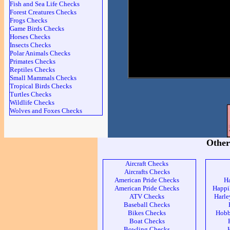
Fish and Sea Life Checks
Forest Creatures Checks
Frogs Checks
Game Birds Checks
Horses Checks
Insects Checks
Polar Animals Checks
Primates Checks
Reptiles Checks
Small Mammals Checks
Tropical Birds Checks
Turtles Checks
Wildlife Checks
Wolves and Foxes Checks
Other
Aircraft Checks
Aircrafts Checks
American Pride Checks
H
American Pride Checks
Happi
ATV Checks
Harle
Baseball Checks
Bikes Checks
Hobb
Boat Checks
Bowling Checks