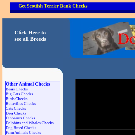
Get Scottish Terrier Bank Checks
Click Here to
see all Breeds
Other Animal Checks
Bears Checks
Big Cats Checks
Birds Checks
Butterflies Checks
Cats Checks
Deer Checks
Dinosaurs Checks
Dolphins and Whales Checks
Dog Breed Checks
Farm Animals Checks