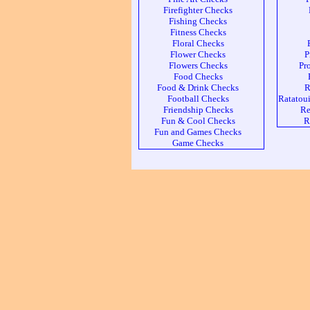
Firefighter Checks
Fishing Checks
Fitness Checks
Floral Checks
Flower Checks
P
Flowers Checks
Pr
Food Checks
Food & Drink Checks
R
Football Checks
Ratatoui
Friendship Checks
Re
Fun & Cool Checks
R
Fun and Games Checks
Game Checks