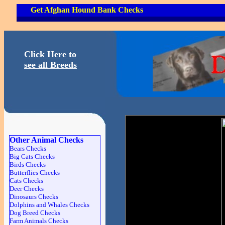
Get Afghan Hound Bank Checks
Click Here to
see all Breeds
Other Animal Checks
Bears Checks
Big Cats Checks
Birds Checks
Butterflies Checks
Cats Checks
Deer Checks
Dinosaurs Checks
Dolphins and Whales Checks
Dog Breed Checks
Farm Animals Checks