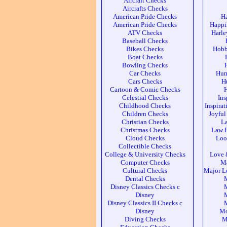
Aircraft Checks
Aircrafts Checks
American Pride Checks
H
American Pride Checks
Happi
ATV Checks
Harle
Baseball Checks
Bikes Checks
Hobb
Boat Checks
Bowling Checks
Car Checks
Hum
Cars Checks
H
Cartoon & Comic Checks
Celestial Checks
Ins
Childhood Checks
Inspira
Children Checks
Joyful
Christian Checks
L
Christmas Checks
Law 
Cloud Checks
Loo
Collectible Checks
College & University Checks
Love 
Computer Checks
Ma
Cultural Checks
Major L
Dental Checks
Disney Classics Checks c
M
Disney
M
Disney Classics II Checks c
M
Disney
Mo
Diving Checks
M