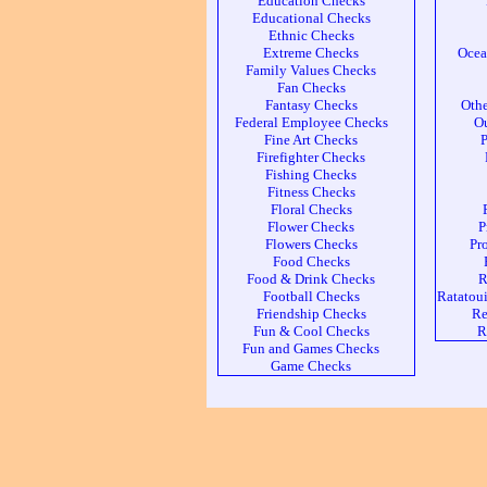
Education Checks
Educational Checks
Ethnic Checks
Extreme Checks
Ocea
Family Values Checks
Fan Checks
Fantasy Checks
Othe
Federal Employee Checks
Ou
Fine Art Checks
P
Firefighter Checks
Fishing Checks
Fitness Checks
Floral Checks
Flower Checks
P
Flowers Checks
Pr
Food Checks
Food & Drink Checks
R
Football Checks
Ratatoui
Friendship Checks
Re
Fun & Cool Checks
R
Fun and Games Checks
Game Checks