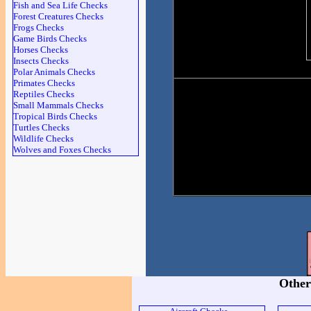
Fish and Sea Life Checks
Forest Creatures Checks
Frogs Checks
Game Birds Checks
Horses Checks
Insects Checks
Polar Animals Checks
Primates Checks
Reptiles Checks
Small Mammals Checks
Tropical Birds Checks
Turtles Checks
Wildlife Checks
Wolves and Foxes Checks
Other